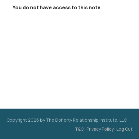
You do not have access to this note.
Copyright
2026
by The Doherty Relationship Institute, LLC
T&C
|
Privacy Policy
|
Log Out