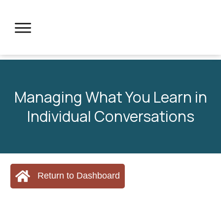
Managing What You Learn in
Individual Conversations
Return to Dashboard