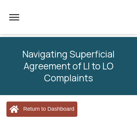
Navigating Superficial
Agreement of LI to LO
Complaints
Return to Dashboard