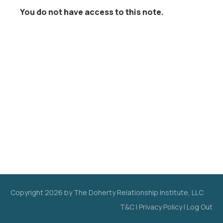
You do not have access to this note.
Copyright
2026
by The Doherty Relationship Institute, LLC
T&C
|
Privacy Policy
|
Log Out