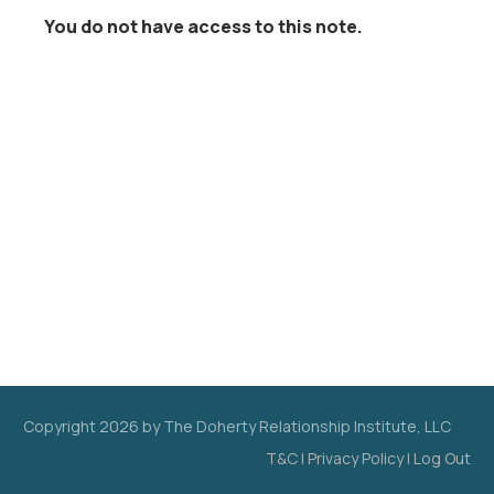
You do not have access to this note.
Copyright
2026
by The Doherty Relationship Institute, LLC
T&C
|
Privacy Policy
|
Log Out