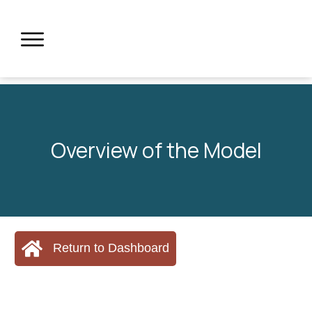
Overview of the Model
Return to Dashboard