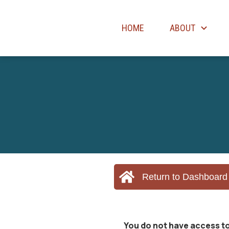
HOME
ABOUT
Return to Dashboard
You do not have access to