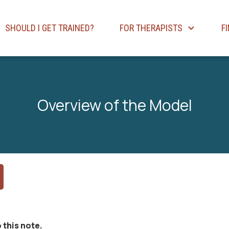
SHOULD I GET TRAINED?
FOR THERAPISTS
F
Overview of the Model
 this note.