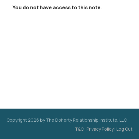
You do not have access to this note.
Copyright
2026
by The Doherty Relationship Institute, LLC
T&C
|
Privacy Policy
|
Log Out