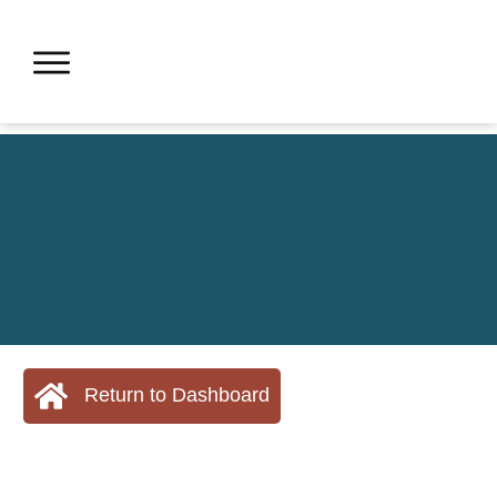
Return to Dashboard