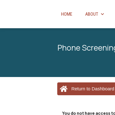
HOME
ABOUT
Phone Screening
Return to Dashboard
You do not have access to