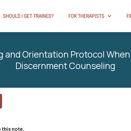
SHOULD I GET TRAINED?
FOR THERAPISTS
F
 and Orientation Protocol When
Discernment Counseling
 this note.