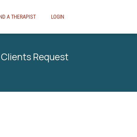
IND A THERAPIST
LOGIN
 Clients Request