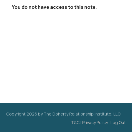
You do not have access to this note.
Copyright
2026
by The Doherty Relationship Institute, LLC
T&C
|
Privacy Policy
|
Log Out