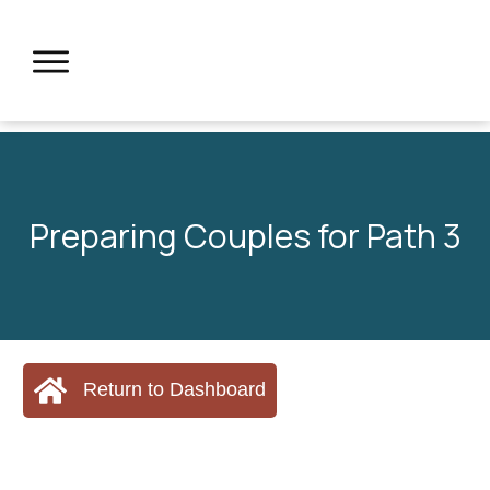
Preparing Couples for Path 3
Return to Dashboard