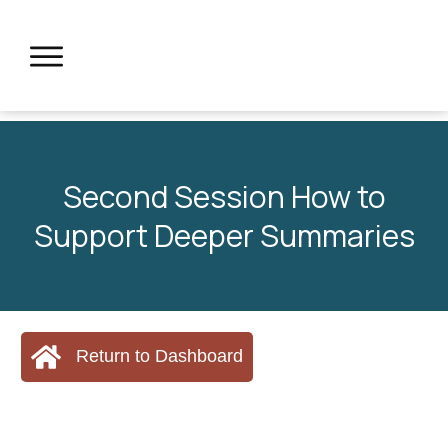
Second Session How to
Support Deeper Summaries
Return to Dashboard