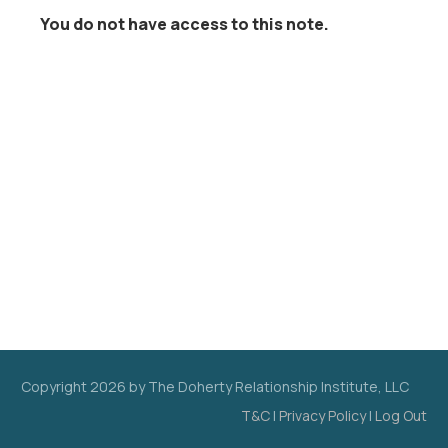
You do not have access to this note.
Copyright
2026
by The Doherty Relationship Institute, LLC
T&C
|
Privacy Policy
|
Log Out