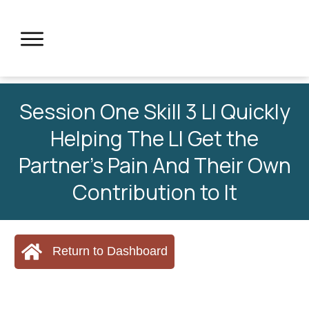
Session One Skill 3 LI Quickly
Helping The LI Get the
Partner’s Pain And Their Own
Contribution to It
Return to Dashboard