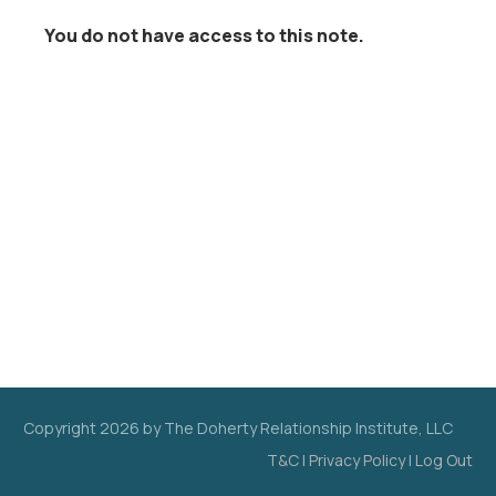
You do not have access to this note.
Copyright
2026
by The Doherty Relationship Institute, LLC
T&C
|
Privacy Policy
|
Log Out