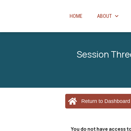
HOME
ABOUT
Session Thre
Return to Dashboard
You do not have access to