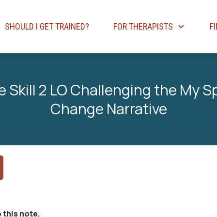
SHOULD I GET TRAINED?
FOR THERAPISTS
F
e Skill 2 LO Challenging the My 
Change Narrative
 this note.