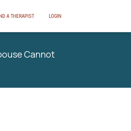
IND A THERAPIST
LOGIN
Spouse Cannot