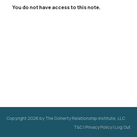
You do not have access to this note.
Copyright
2026
by The Doherty Relationship Institute, LLC
T&C
|
Privacy Policy
|
Log Out