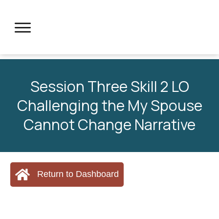
Session Three Skill 2 LO
Challenging the My Spouse
Cannot Change Narrative
Return to Dashboard