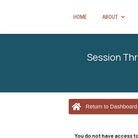
HOME
ABOUT
Session Thr
Return to Dashboard
You do not have access to