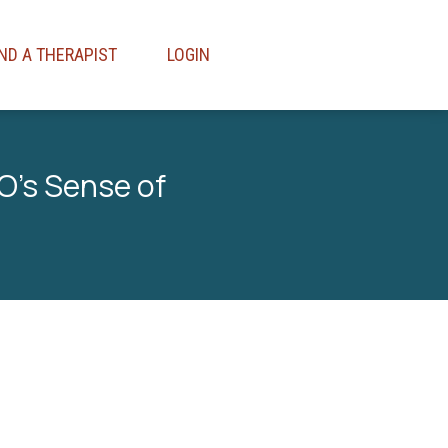
IND A THERAPIST
LOGIN
O’s Sense of