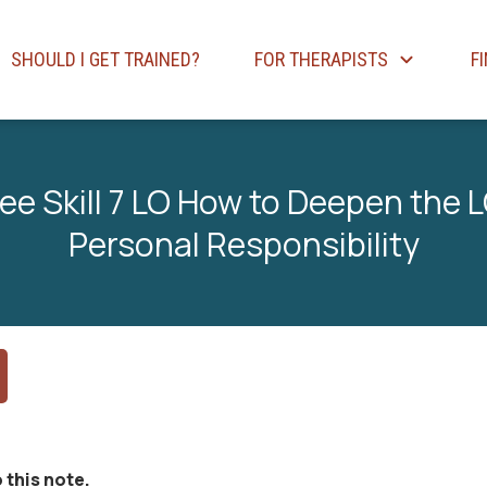
SHOULD I GET TRAINED?
FOR THERAPISTS
F
ee Skill 7 LO How to Deepen the L
Personal Responsibility
 this note.