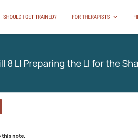
SHOULD I GET TRAINED?
FOR THERAPISTS
F
l 8 LI Preparing the LI for the Sh
 this note.