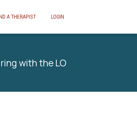
IND A THERAPIST
LOGIN
aring with the LO