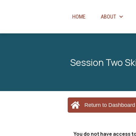
HOME
ABOUT
Session Two Skil
Return to Dashboard
You do not have access to