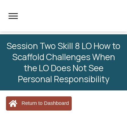
Session Two Skill 8 LO How to
Scaffold Challenges When
the LO Does Not See
Personal Responsibility
Return to Dashboard