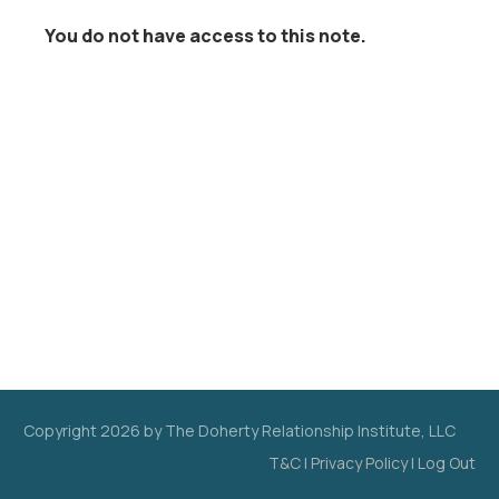
You do not have access to this note.
Copyright
2026
by The Doherty Relationship Institute, LLC
T&C
|
Privacy Policy
|
Log Out