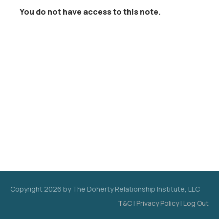
You do not have access to this note.
Copyright
2026
by The Doherty Relationship Institute, LLC
T&C
|
Privacy Policy
|
Log Out