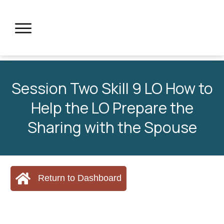
Session Two Skill 9 LO How to
Help the LO Prepare the
Sharing with the Spouse
Return to Dashboard