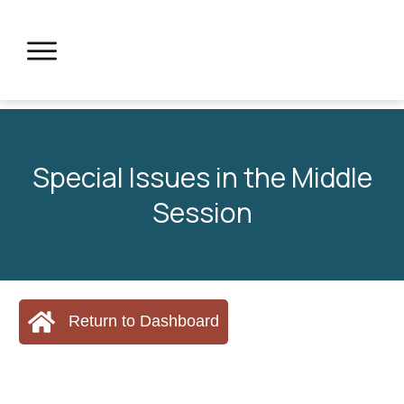
Special Issues in the Middle
Session
Return to Dashboard