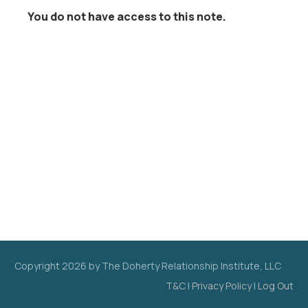
You do not have access to this note.
Copyright
2026
by The Doherty Relationship Institute, LLC
T&C
|
Privacy Policy
|
Log Out