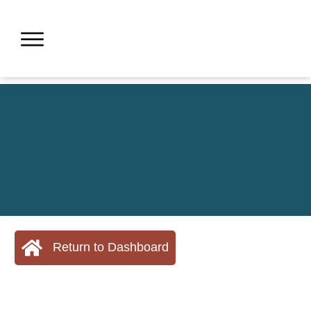
Return to Dashboard