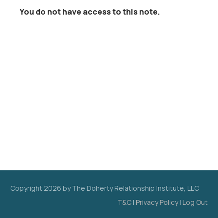
You do not have access to this note.
Copyright
2026
by The Doherty Relationship Institute, LLC
T&C
|
Privacy Policy
|
Log Out