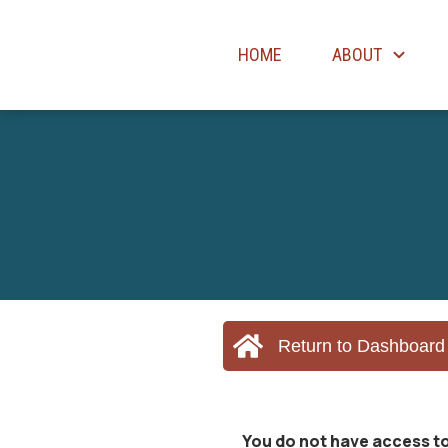
HOME
ABOUT
Return to Dashboard
You do not have access to