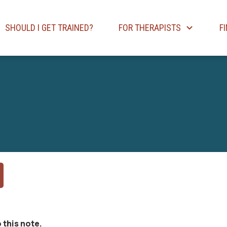
SHOULD I GET TRAINED?
FOR THERAPISTS
F
 this note.