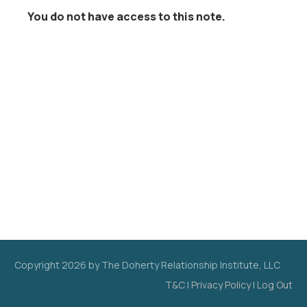
You do not have access to this note.
Copyright
2026
by The Doherty Relationship Institute, LLC
T&C
|
Privacy Policy
|
Log Out