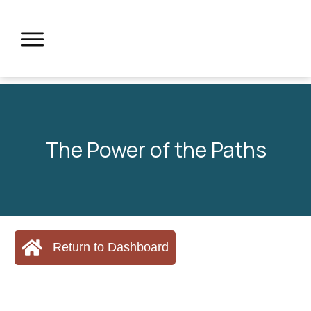
The Power of the Paths
Return to Dashboard