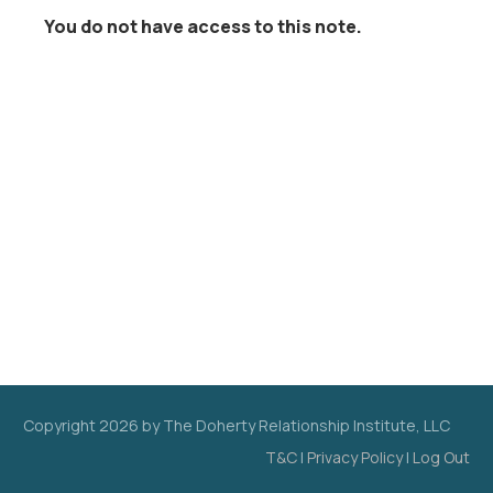
You do not have access to this note.
Copyright
2026
by The Doherty Relationship Institute, LLC
T&C
|
Privacy Policy
|
Log Out