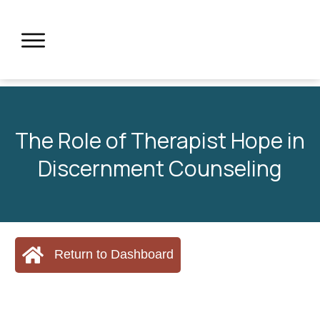
The Role of Therapist Hope in
Discernment Counseling
Return to Dashboard