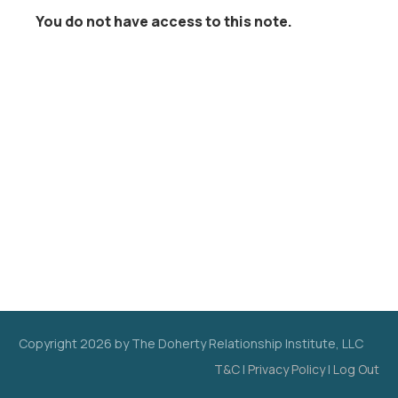
You do not have access to this note.
Copyright
2026
by The Doherty Relationship Institute, LLC
T&C
|
Privacy Policy
|
Log Out