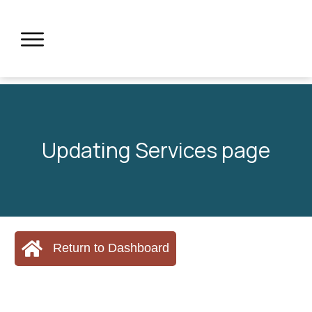
Updating Services page
Return to Dashboard