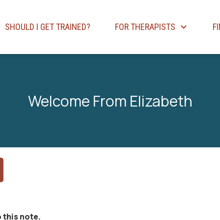
SHOULD I GET TRAINED?
FOR THERAPISTS
F
Welcome From Elizabeth
 this note.