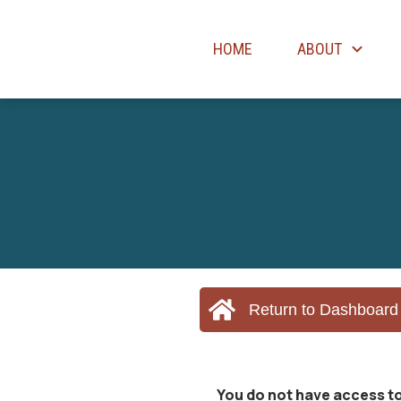
HOME
ABOUT
Return to Dashboard
You do not have access to