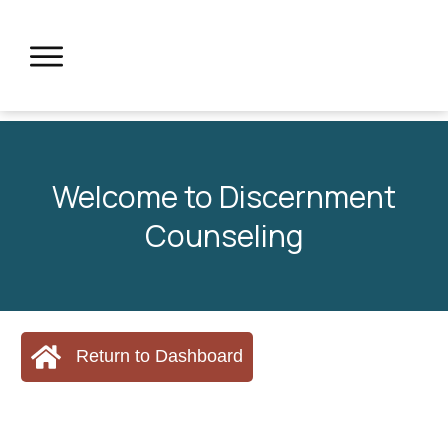
Welcome to Discernment
Counseling
Return to Dashboard