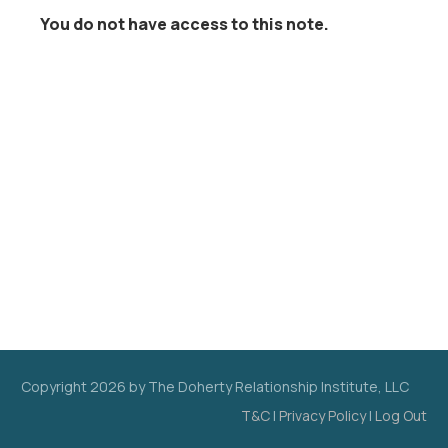
You do not have access to this note.
Copyright
2026
by The Doherty Relationship Institute, LLC
T&C
|
Privacy Policy
|
Log Out