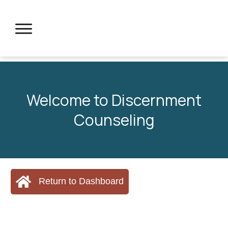
Welcome to Discernment
Counseling
Return to Dashboard