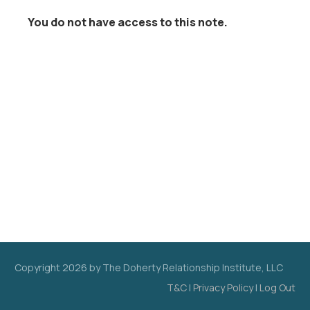
You do not have access to this note.
Copyright
2026
by The Doherty Relationship Institute, LLC
T&C
|
Privacy Policy
|
Log Out