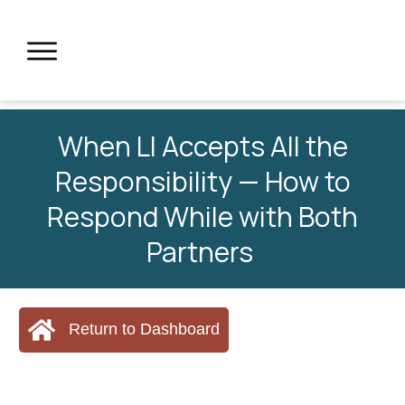
When LI Accepts All the
Responsibility — How to
Respond While with Both
Partners
Return to Dashboard