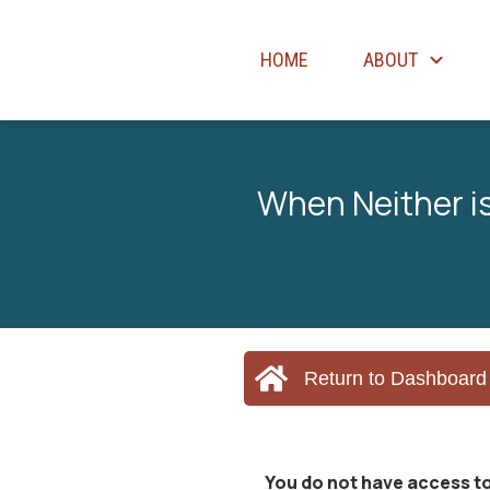
HOME
ABOUT
When Neither is
Return to Dashboard
You do not have access to