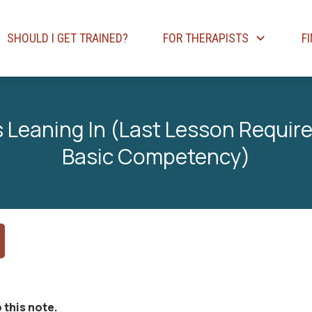
SHOULD I GET TRAINED?
FOR THERAPISTS
F
 Leaning In (Last Lesson Required
Basic Competency)
 this note.