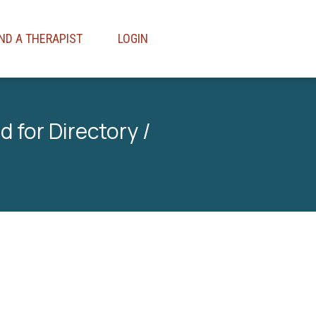
IND A THERAPIST
LOGIN
 for Directory /