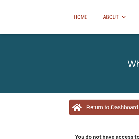
HOME
ABOUT
Wh
Return to Dashboard
You do not have access to