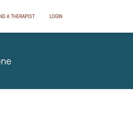
IND A THERAPIST
LOGIN
one