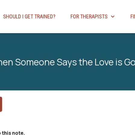
SHOULD I GET TRAINED?
FOR THERAPISTS
F
en Someone Says the Love is G
 this note.