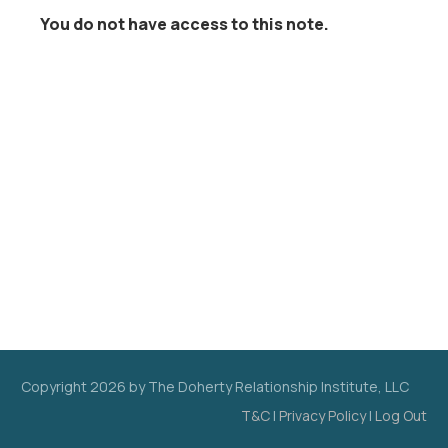
You do not have access to this note.
Copyright
2026
by The Doherty Relationship Institute, LLC
T&C
|
Privacy Policy
|
Log Out