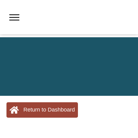
Return to Dashboard