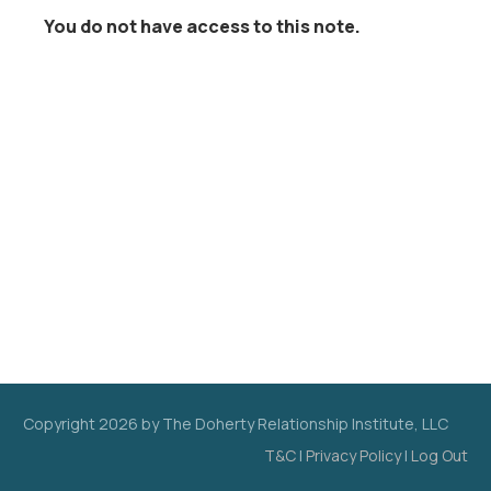
You do not have access to this note.
Copyright
2026
by The Doherty Relationship Institute, LLC
T&C
|
Privacy Policy
|
Log Out