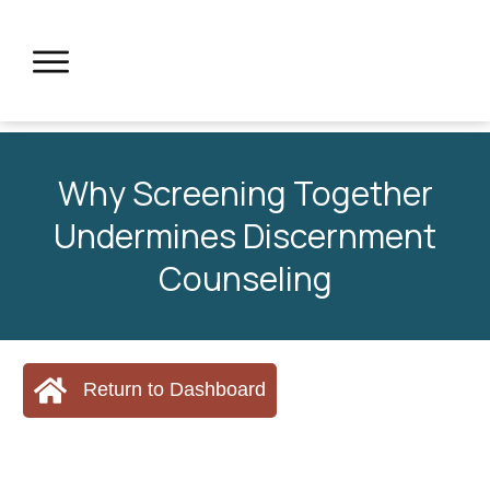
Why Screening Together
Undermines Discernment
Counseling
Return to Dashboard