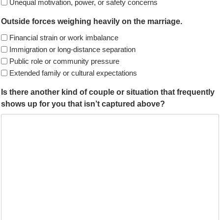
Unequal motivation, power, or safety concerns
Outside forces weighing heavily on the marriage.
Financial strain or work imbalance
Immigration or long-distance separation
Public role or community pressure
Extended family or cultural expectations
Is there another kind of couple or situation that frequently
shows up for you that isn’t captured above?