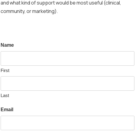
and what kind of support would be most useful (clinical,
community, or marketing).
Name
First
Last
Email