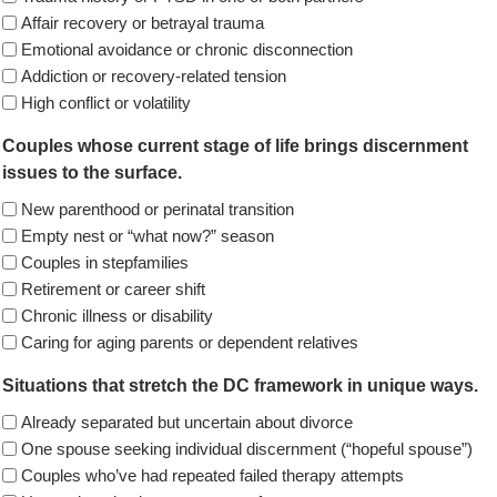
Affair recovery or betrayal trauma
Emotional avoidance or chronic disconnection
Addiction or recovery-related tension
High conflict or volatility
Couples whose current stage of life brings discernment
issues to the surface.
New parenthood or perinatal transition
Empty nest or “what now?” season
Couples in stepfamilies
Retirement or career shift
Chronic illness or disability
Caring for aging parents or dependent relatives
Situations that stretch the DC framework in unique ways.
Already separated but uncertain about divorce
One spouse seeking individual discernment (“hopeful spouse”)
Couples who’ve had repeated failed therapy attempts