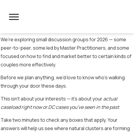
We’re exploring small discussion groups for 2026 — some
peer-to-peer, some led by Master Practitioners, and some
focused on how to find and market better to certain kinds of
couples more effectively.
Before we plan anything, we’d love to know who’s walking
through your door these days.
This isn’t about your interests — it’s about your
actual
caseload right now or DC cases you've seen in the past
.
Take two minutes to check any boxes that apply. Your
answers will help us see where natural clusters are forming