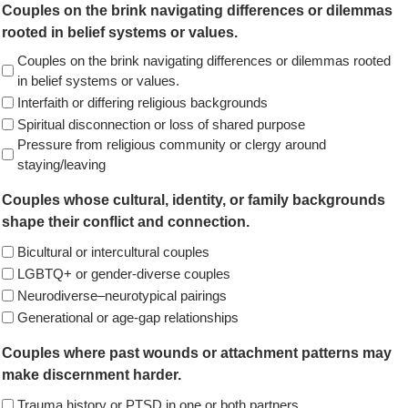
Couples on the brink navigating differences or dilemmas
rooted in belief systems or values.
Couples on the brink navigating differences or dilemmas rooted
in belief systems or values.
Interfaith or differing religious backgrounds
Spiritual disconnection or loss of shared purpose
Pressure from religious community or clergy around
staying/leaving
Couples whose cultural, identity, or family backgrounds
shape their conflict and connection.
Bicultural or intercultural couples
LGBTQ+ or gender-diverse couples
Neurodiverse–neurotypical pairings
Generational or age-gap relationships
Couples where past wounds or attachment patterns may
make discernment harder.
Trauma history or PTSD in one or both partners