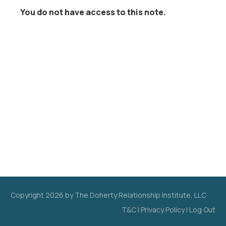
You do not have access to this note.
Copyright
2026
by The Doherty Relationship Institute, LLC
T&C
|
Privacy Policy
|
Log Out