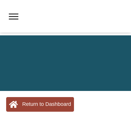
Return to Dashboard