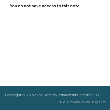
You do not have access to this note.
Copyright
2026
by The Doherty Relationship Institute, LLC
T&C
|
Privacy Policy
|
Log Out