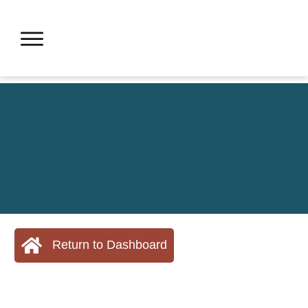
Return to Dashboard