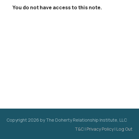
You do not have access to this note.
Copyright
2026
by The Doherty Relationship Institute, LLC
T&C
|
Privacy Policy
|
Log Out