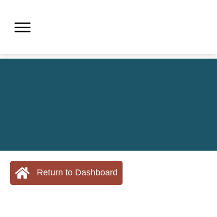
Return to Dashboard