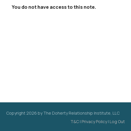
You do not have access to this note.
Copyright
2026
by The Doherty Relationship Institute, LLC
T&C
|
Privacy Policy
|
Log Out