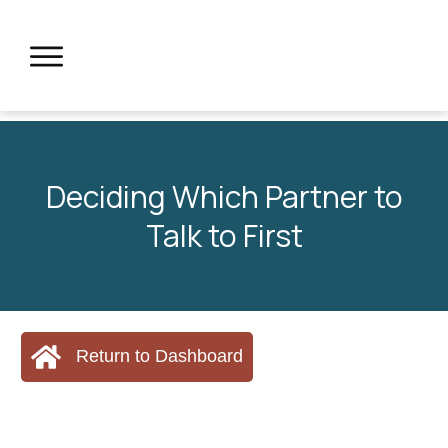
Deciding Which Partner to
Talk to First
Return to Dashboard