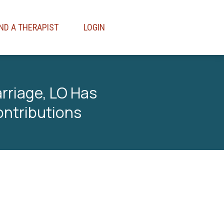
IND A THERAPIST
LOGIN
rriage, LO Has
ontributions