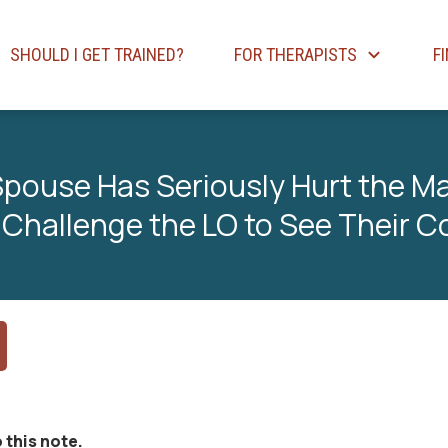
SHOULD I GET TRAINED?
FOR THERAPISTS
F
 Spouse Has Seriously Hurt the Ma
 Challenge the LO to See Their C
 this note.