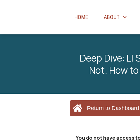
HOME
ABOUT
Deep Dive: LI
Not. How to
Return to Dashboard
You do not have access to