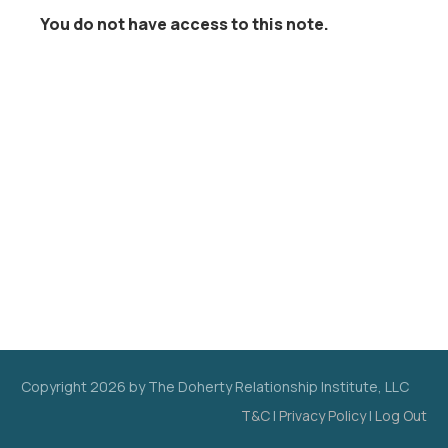
You do not have access to this note.
Copyright
2026
by The Doherty Relationship Institute, LLC
T&C
|
Privacy Policy
|
Log Out