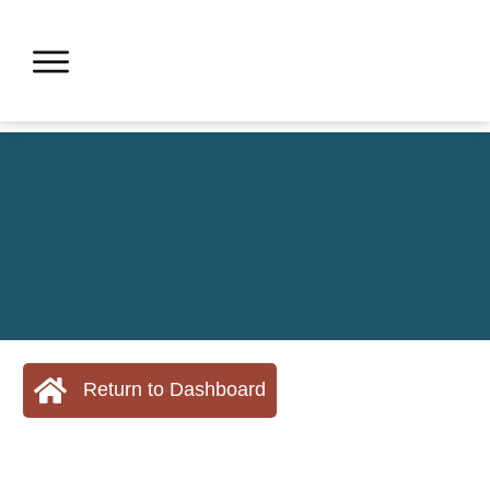
Return to Dashboard