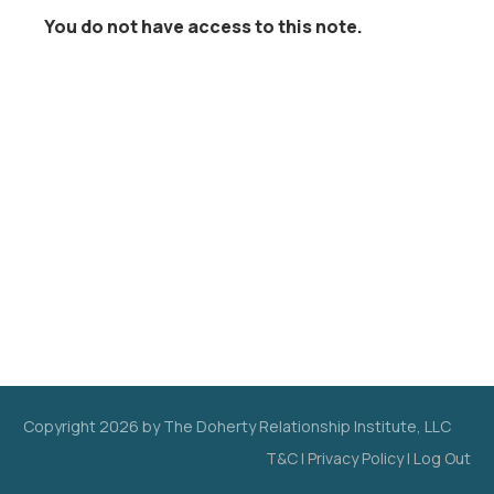
You do not have access to this note.
Copyright
2026
by The Doherty Relationship Institute, LLC
T&C
|
Privacy Policy
|
Log Out