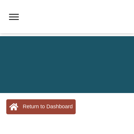
Return to Dashboard