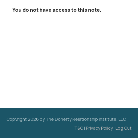
You do not have access to this note.
Copyright
2026
by The Doherty Relationship Institute, LLC
T&C
|
Privacy Policy
|
Log Out