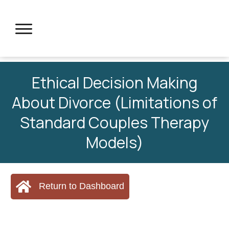
Ethical Decision Making
About Divorce (Limitations of
Standard Couples Therapy
Models)
Return to Dashboard