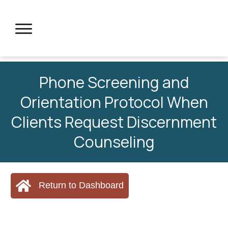
Phone Screening and
Orientation Protocol When
Clients Request Discernment
Counseling
Return to Dashboard