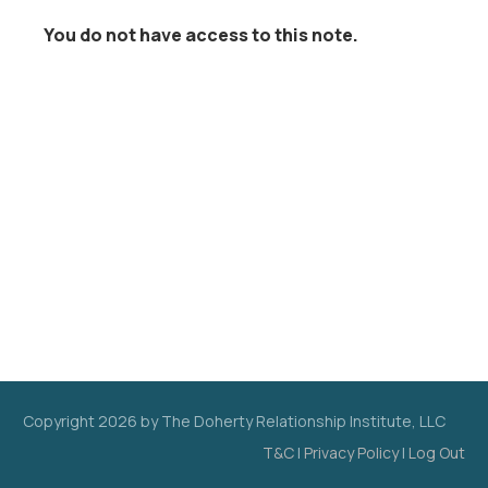
You do not have access to this note.
Copyright
2026
by The Doherty Relationship Institute, LLC
T&C
|
Privacy Policy
|
Log Out