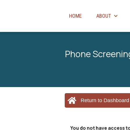
HOME
ABOUT
Phone Screening
Return to Dashboard
You do not have access to