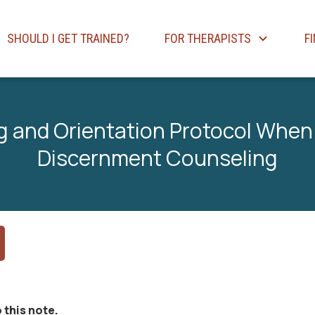
SHOULD I GET TRAINED?
FOR THERAPISTS
F
 and Orientation Protocol When
Discernment Counseling
 this note.