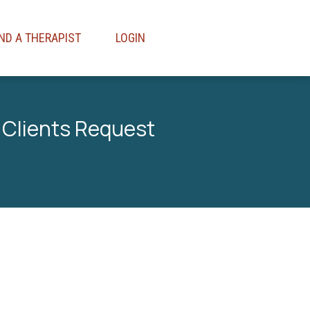
IND A THERAPIST
LOGIN
 Clients Request