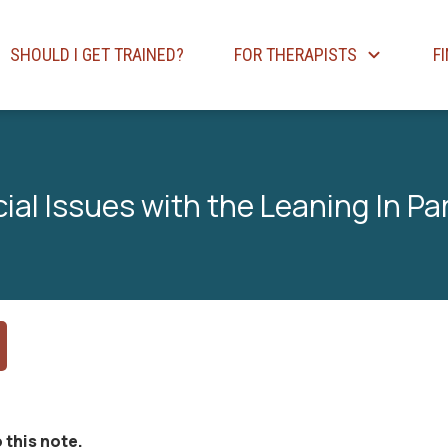
SHOULD I GET TRAINED?
FOR THERAPISTS
F
ial Issues with the Leaning In Pa
 this note.