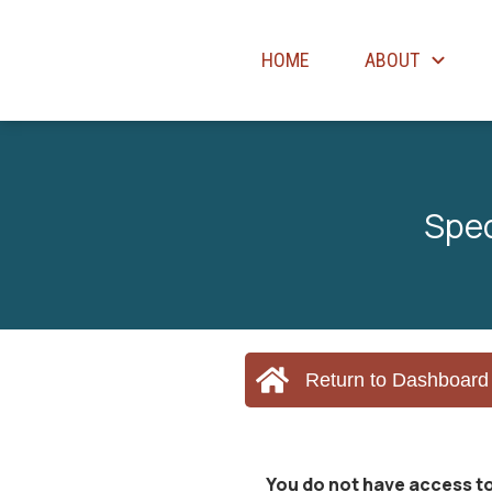
HOME
ABOUT
Spec
Return to Dashboard
You do not have access to