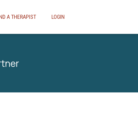
IND A THERAPIST
LOGIN
rtner