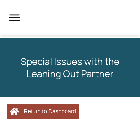
Special Issues with the
Leaning Out Partner
Return to Dashboard