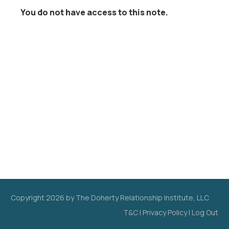
You do not have access to this note.
Copyright
2026
by The Doherty Relationship Institute, LLC
T&C
|
Privacy Policy
|
Log Out