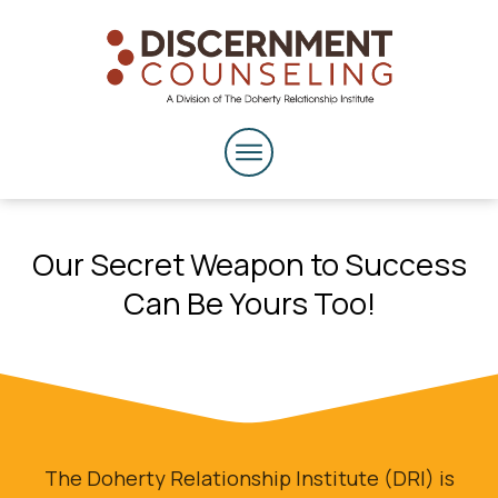
Our Secret Weapon to Success
Can Be Yours Too!
The Doherty Relationship Institute (DRI) is