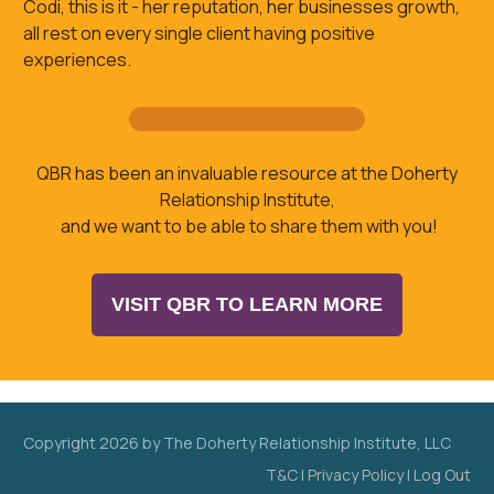
Codi, this is it - her reputation, her businesses growth,
all rest on every single client having positive
experiences.
QBR has been an invaluable resource at the Doherty
Relationship Institute,
and we want to be able to share them with you!
VISIT QBR TO LEARN MORE
Copyright
2026
by The Doherty Relationship Institute, LLC
T&C
|
Privacy Policy
|
Log Out