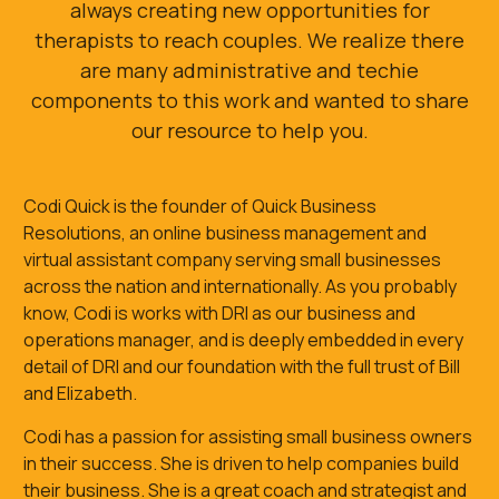
always creating new opportunities for
therapists to reach couples. We realize there
are many administrative and techie
components to this work and wanted to share
our resource to help you.
Codi Quick is the founder of Quick Business
Resolutions, an online business management and
virtual assistant company serving small businesses
across the nation and internationally. As you probably
know, Codi is works with DRI as our business and
operations manager, and is deeply embedded in every
detail of DRI and our foundation with the full trust of Bill
and Elizabeth.
Codi has a passion for assisting small business owners
in their success. She is driven to help companies build
their business. She is a great coach and strategist and