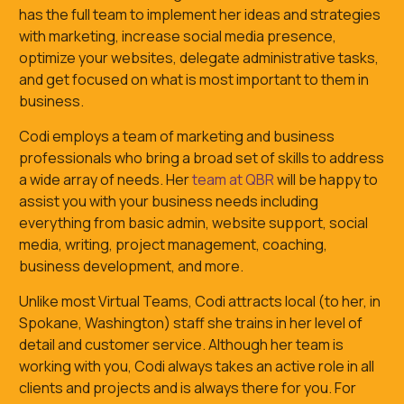
has the full team to implement her ideas and strategies
with marketing, increase social media presence,
optimize your websites, delegate administrative tasks,
and get focused on what is most important to them in
business.
Codi employs a team of marketing and business
professionals who bring a broad set of skills to address
a wide array of needs. Her
team at QBR
will be happy to
assist you with your business needs including
everything from basic admin, website support, social
media, writing, project management, coaching,
business development, and more.
Unlike most Virtual Teams, Codi attracts local (to her, in
Spokane, Washington) staff she trains in her level of
detail and customer service. Although her team is
working with you, Codi always takes an active role in all
clients and projects and is always there for you. For