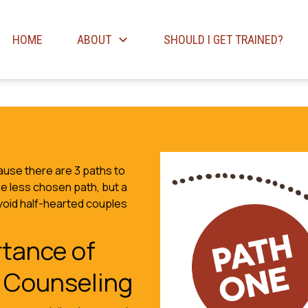
HOME
ABOUT
SHOULD I GET TRAINED?
use there are 3 paths to
he less chosen path, but a
avoid half-hearted couples
tance of
 Counseling