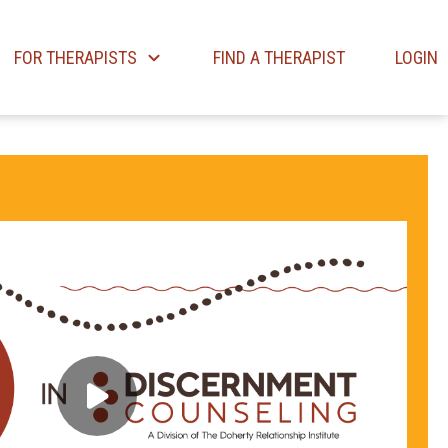
FOR THERAPISTS
FIND A THERAPIST
LOGIN