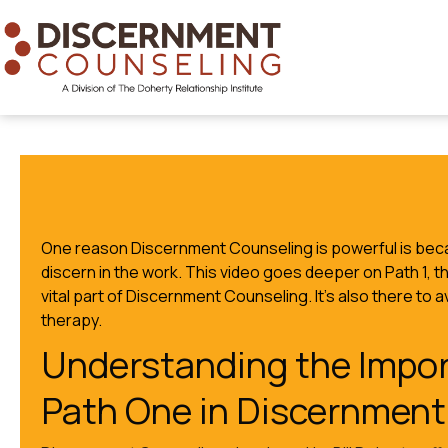
One reason Discernment Counseling is powerful is beca
discern in the work. This video goes deeper on Path 1, t
vital part of Discernment Counseling. It’s also there to 
therapy.
Understanding the Impor
Path One in Discernment