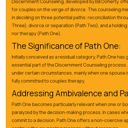
Discernment Counseling, developed by Bill Doherty, off
for couples on the verge of divorce. This counseling m
in deciding on three potential paths: reconciliation thr
Three), divorce or separation (Path Two), and a holding
nor therapy (Path One).
The Significance of Path One:
Initially conceived as a residual category, Path One has
essential part of the Discernment Counseling process. It
under certain circumstances, mainly when one spouse is
fully committed to couples therapy.
Addressing Ambivalence and Par
Path One becomes particularly relevant when one or bo
paralyzed by the decision-making process. In cases w
commit to a decision, Path One offers a non-coercive a