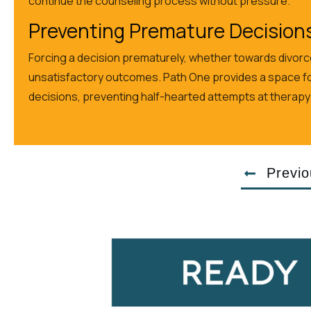
continue the counseling process without pressure.
Preventing Premature Decision
Forcing a decision prematurely, whether towards divorce
unsatisfactory outcomes. Path One provides a space fo
decisions, preventing half-hearted attempts at therapy tha
Previo