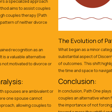
ers a specialized approach
ethod aims to assist couples
ough couples therapy (Path
 pattern of neither divorce
The Evolution of Pa
What began as a minor catego
 gained recognition as an
substantial aspect of Discer
 is a valuable alternative
of outcomes. This shift highl
 not motivated to divorce or
the time and space to navigat
Conclusion:
alysis:
In conclusion, Path One plays 
th spouses are ambivalent or
couples an alternative when 
here one spouse cannot
the importance of not forcin
pproach, allowing couples to
toward a more thoughtful and 