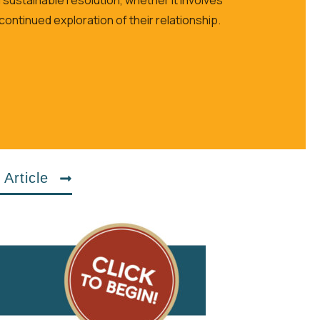
 continued exploration of their relationship.
 Article