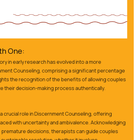
th One:
ry in early research has evolved into a more
nment Counseling, comprising a significant percentage
ights the recognition of the benefits of allowing couples
e their decision-making process authentically.
a crucial role in Discernment Counseling, offering
faced with uncertainty and ambivalence. Acknowledging
g premature decisions, therapists can guide couples
sustainable resolution, whether it involves