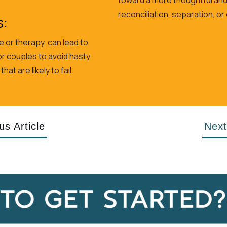
reconciliation, separation, or
s:
 or therapy, can lead to
r couples to avoid hasty
t are likely to fail.
us Article
Next