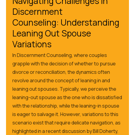
Navigating Challenges in
Discernment
Counseling:
Understanding
Leaning Out Spouse
Variations
In Discernment Counseling,
where
couples
grapple with the decision of whether to pursue
divorce or reconciliation
, the
dynamics often
revolve around the concept of leaning in and
leaning out spouses.
Typically, we perceive the
leaning-out spouse as the one who is dissatisfied
with the relationship, while the leaning-in spouse
is eager to salvage it. However, variations to this
scenario
exist that
require delicate navigation, as
highlighted in a recent discussion by Bill Doherty,