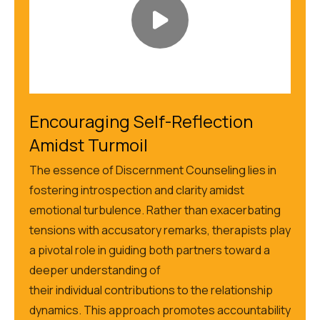
Encouraging Self-Reflection
Amidst Turmoil
The essence of Discernment Counseling lies in
fostering introspection and clarity amidst
emotional turbulence. Rather than exacerbating
tensions with accusatory remarks, therapists play
a pivotal role in guiding both partners toward a
deeper understanding of
their
individual
contributions to the relationship
dynamics. This approach promotes accountability