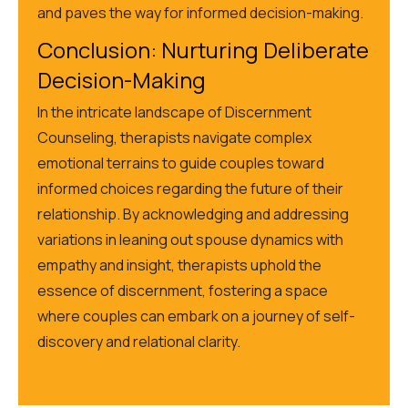
and paves the way for informed decision-making.
Conclusion: Nurturing Deliberate
Decision-Making
In the intricate landscape of Discernment
Counseling, therapists navigate complex
emotional terrains to guide couples toward
informed choices regarding the future of their
relationship. By acknowledging and addressing
variations in leaning out spouse dynamics with
empathy and insight, therapists uphold the
essence of discernment, fostering a space
where couples can embark on
a journey of
self-
discovery and relational clarity.